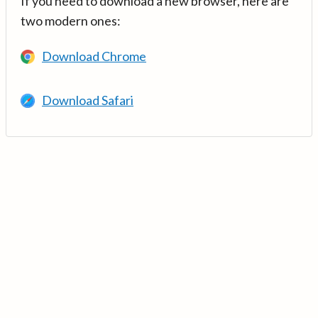
If you need to download a new browser, here are
two modern ones:
Download Chrome
Download Safari