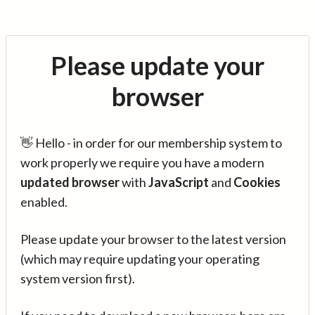
Please update your
browser
👋 Hello - in order for our membership system to
work properly we require you have a modern
updated browser
with
JavaScript
and
Cookies
enabled.
Please update your browser to the latest version
(which may require updating your operating
system version first).