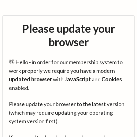
Please update your
browser
👋 Hello - in order for our membership system to
work properly we require you have a modern
updated browser
with
JavaScript
and
Cookies
enabled.
Please update your browser to the latest version
(which may require updating your operating
system version first).