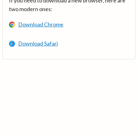
If you need to download a new browser, here are
two modern ones:
Download Chrome
Download Safari